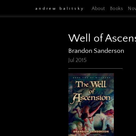
About
Books
No
andrew balitsky
Well of Ascen
Brandon Sanderson
Jul 2015