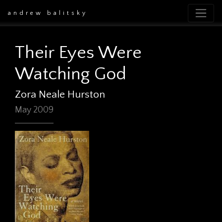
andrew balitsky
Their Eyes Were
Watching God
Zora Neale Hurston
May 2009