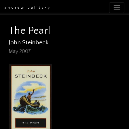
andrew balitsky
The Pearl
John Steinbeck
May 2007