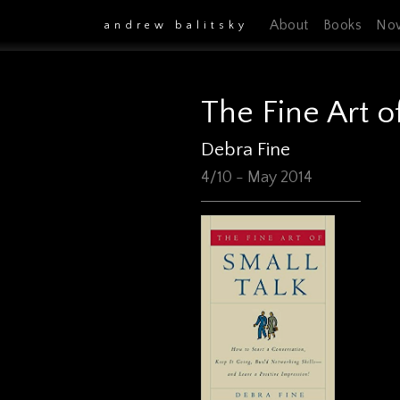
About
Books
No
andrew balitsky
The Fine Art o
Debra Fine
4/10 - May 2014