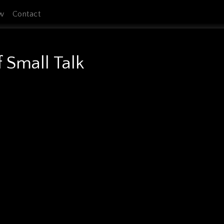
w
Contact
f Small Talk