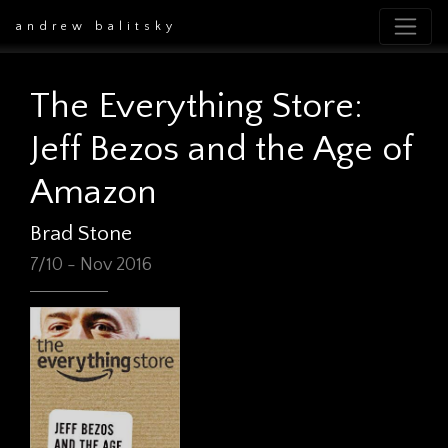
andrew balitsky
The Everything Store:
Jeff Bezos and the Age of
Amazon
Brad Stone
7/10 - Nov 2016