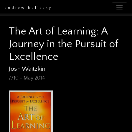
andrew balitsky
The Art of Learning: A
Journey in the Pursuit of
Excellence
Josh Waitzkin
7/10 - May 2014