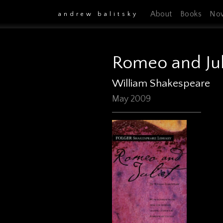
About
Books
No
andrew balitsky
Romeo and Jul
William Shakespeare
May 2009