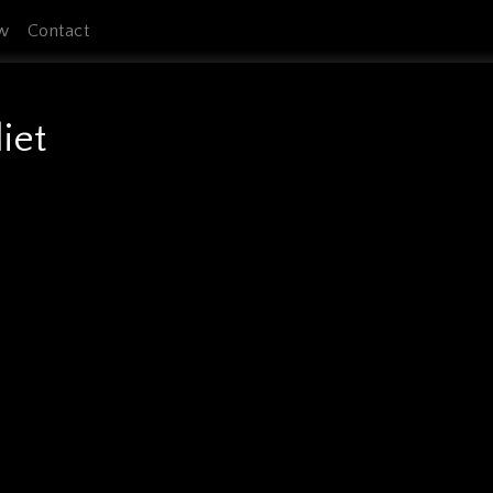
w
Contact
iet