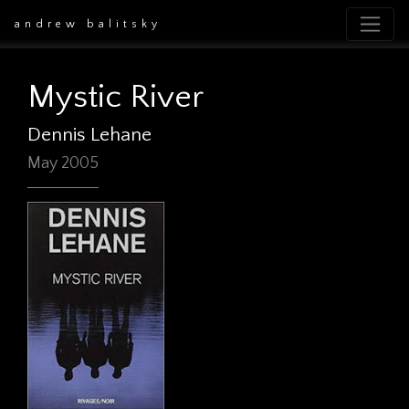
andrew balitsky
Mystic River
Dennis Lehane
May 2005