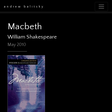
andrew balitsky
Macbeth
William Shakespeare
May 2010