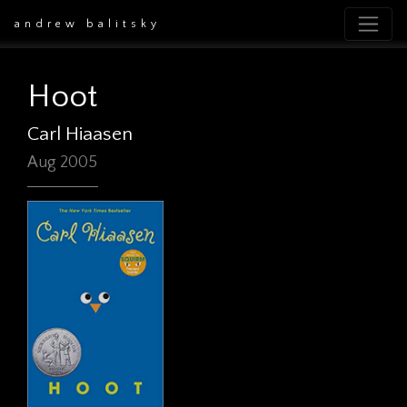
andrew balitsky
Hoot
Carl Hiaasen
Aug 2005