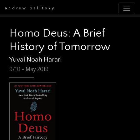
andrew balitsky
Homo Deus: A Brief
History of Tomorrow
Yuval Noah Harari
9/10 - May 2019