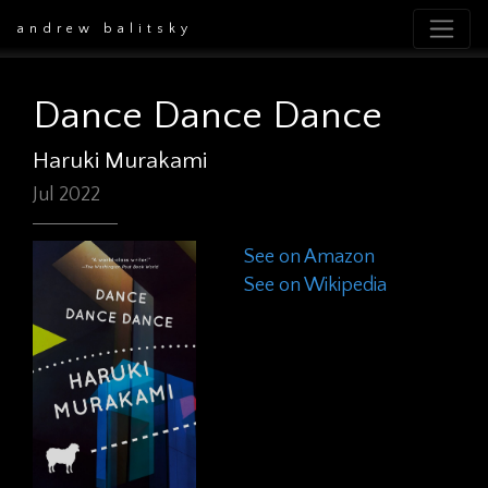
andrew balitsky
Dance Dance Dance
Haruki Murakami
Jul 2022
See on Amazon
See on Wikipedia