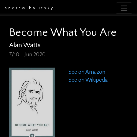
andrew balitsky
Become What You Are
Alan Watts
7/10 - Jun 2020
See on Amazon
See on Wikipedia