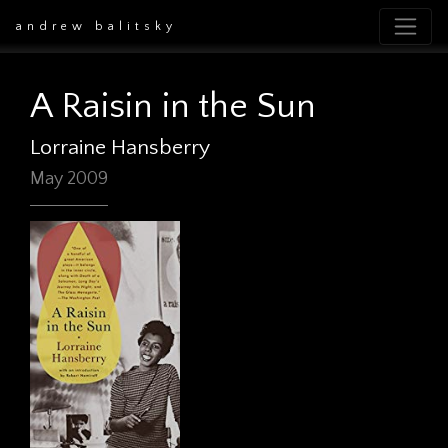
andrew balitsky
A Raisin in the Sun
Lorraine Hansberry
May 2009