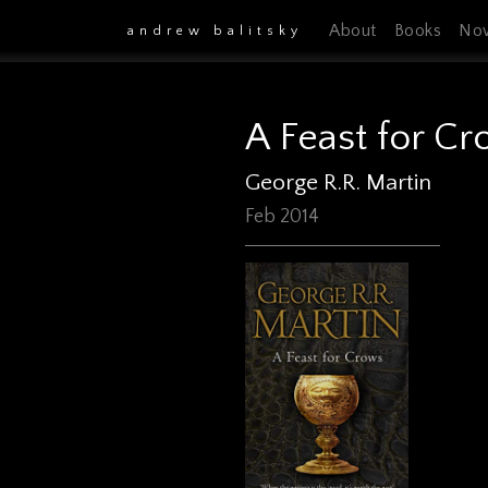
About
Books
No
andrew balitsky
A Feast for C
George R.R. Martin
Feb 2014