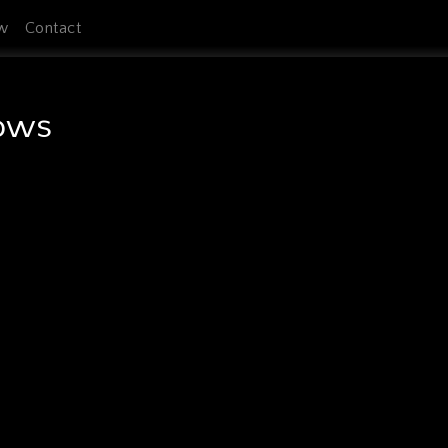
w
Contact
rows