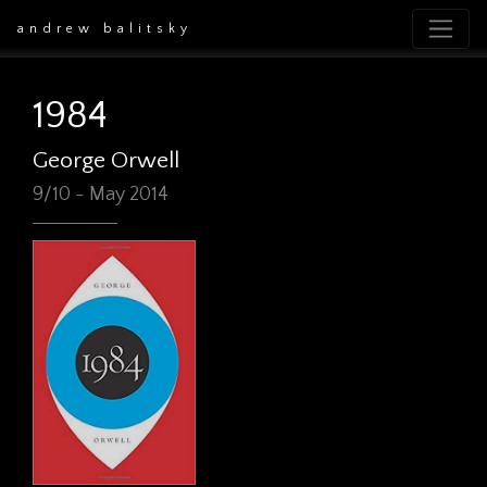
andrew balitsky
1984
George Orwell
9/10 - May 2014