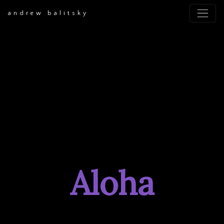
andrew balitsky
Aloha